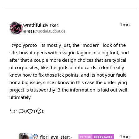
1mo
wrathful zivirkari
@hsza
@social.tudbut.de
@polyproto
its mostly just, the "modern" look of the
site, how it opens with a vague tagline in a big font, and
after that a couple more design choices that are typical
of corpo sites, like the grids of info cards. i dont really
know how to fix those ick points, and its not your fault
nor a big issue, since i know in this case the underlying
project is trustworthy :3 the information is laid out well
ultimately
1
0
1
0
1mo
flori_ava_star:~