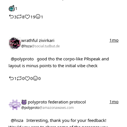
1
3
8
19
1
1mo
wrathful zivirkari
@hsza
@social.tudbut.de
@polyproto
good tho the corpo-like PRspeak and
layout is minus points to the initial vibe check
1
0
0
0
1mo
polyproto federation protocol
@polyproto
@amazonawaws.com
@hsza
Interesting, thank you for your feedback!