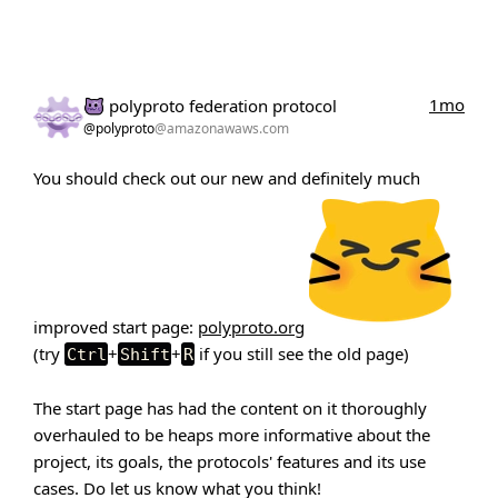
1mo
polyproto federation protocol
@polyproto
@amazonawaws.com
You should check out our new and definitely much
improved start page:
polyproto.org
(try
+
+
if you still see the old page)
Ctrl
Shift
R
The start page has had the content on it thoroughly
overhauled to be heaps more informative about the
project, its goals, the protocols' features and its use
cases. Do let us know what you think!