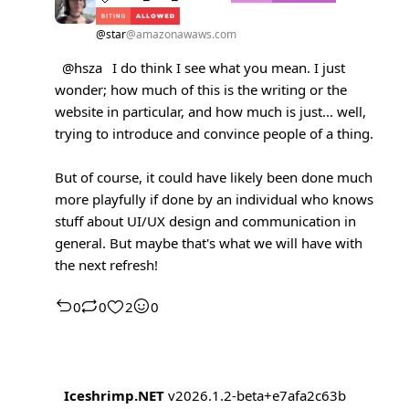
@star
@amazonawaws.com
@hsza
I do think I see what you mean. I just
wonder; how much of this is the writing or the
website in particular, and how much is just... well,
trying to introduce and convince people of a thing.
But of course, it could have likely been done much
more playfully if done by an individual who knows
stuff about UI/UX design and communication in
general. But maybe that's what we will have with
the next refresh!
0
0
2
0
Iceshrimp.NET
v2026.1.2-beta+e7afa2c63b