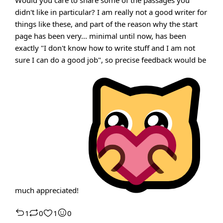
Would you care to share some of the passages you
didn't like in particular? I am really not a good writer for
things like these, and part of the reason why the start
page has been very... minimal until now, has been
exactly "I don't know how to write stuff and I am not
sure I can do a good job", so precise feedback would be
much appreciated!
1
0
1
0